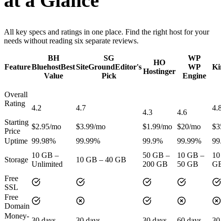
at a Glance
All key specs and ratings in one place. Find the right host for your
needs without reading six separate reviews.
BH
SG
WP
HO
Feature
Bluehost
Best
SiteGround
Editor's
WP
Ki
Hostinger
Value
Pick
Engine
Overall
Rating
4.2
4.7
4.
4.3
4.6
Starting
$2.95/mo
$3.99/mo
$1.99/mo
$20/mo
$3
Price
Uptime
99.98%
99.99%
99.9%
99.99%
99
10 GB –
50 GB –
10 GB –
10
Storage
10 GB – 40 GB
Unlimited
200 GB
50 GB
G
Free
SSL
Free
Domain
Money-
30 days
30 days
30 days
60 days
30