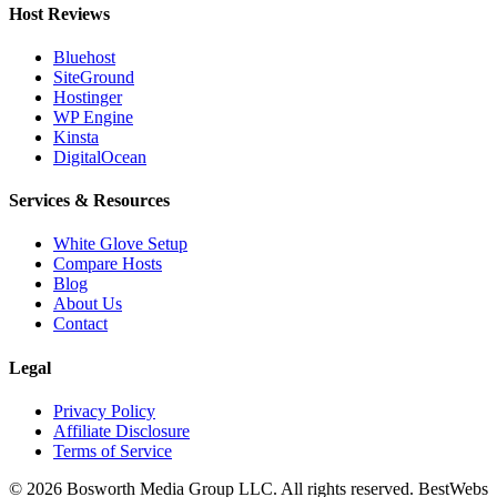
Host Reviews
Bluehost
SiteGround
Hostinger
WP Engine
Kinsta
DigitalOcean
Services & Resources
White Glove Setup
Compare Hosts
Blog
About Us
Contact
Legal
Privacy Policy
Affiliate Disclosure
Terms of Service
©
2026
Bosworth Media Group LLC. All rights reserved. BestWebs