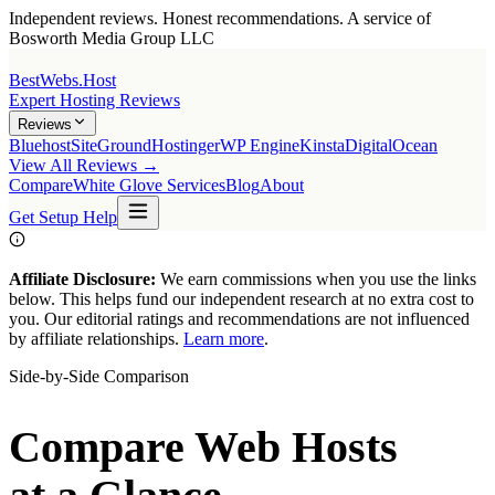
Independent reviews. Honest recommendations. A service of
Bosworth Media Group LLC
BestWebs
.Host
Expert Hosting Reviews
Reviews
Bluehost
SiteGround
Hostinger
WP Engine
Kinsta
DigitalOcean
View All Reviews →
Compare
White Glove Services
Blog
About
Get Setup Help
Affiliate Disclosure:
We earn commissions when you use the links
below. This helps fund our independent research at no extra cost to
you. Our editorial ratings and recommendations are not influenced
by affiliate relationships.
Learn more
.
Side-by-Side Comparison
Compare Web Hosts