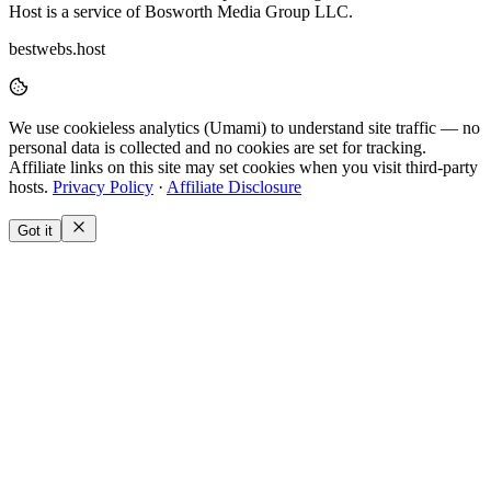
Host is a service of Bosworth Media Group LLC.
bestwebs.host
We use
cookieless analytics
(Umami) to understand site traffic — no
personal data is collected and no cookies are set for tracking.
Affiliate links on this site may set cookies when you visit third-party
hosts.
Privacy Policy
·
Affiliate Disclosure
Got it