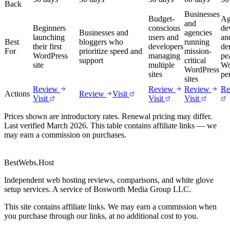
Back
Businesses
Budget-
Ag
and
Beginners
conscious
de
Businesses and
agencies
launching
users and
an
Best
bloggers who
running
their first
developers
de
For
prioritize speed and
mission-
WordPress
managing
pe
support
critical
site
multiple
Wo
WordPress
sites
pe
sites
Review
Review
Review
Re
Actions
Review
Visit
Visit
Visit
Visit
Prices shown are introductory rates. Renewal pricing may differ.
Last verified March 2026. This table contains affiliate links — we
may earn a commission on purchases.
BestWebs
.Host
Independent web hosting reviews, comparisons, and white glove
setup services. A service of Bosworth Media Group LLC.
This site contains affiliate links. We may earn a commission when
you purchase through our links, at no additional cost to you.