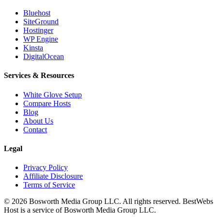
Bluehost
SiteGround
Hostinger
WP Engine
Kinsta
DigitalOcean
Services & Resources
White Glove Setup
Compare Hosts
Blog
About Us
Contact
Legal
Privacy Policy
Affiliate Disclosure
Terms of Service
©
2026
Bosworth Media Group LLC. All rights reserved. BestWebs
Host is a service of Bosworth Media Group LLC.