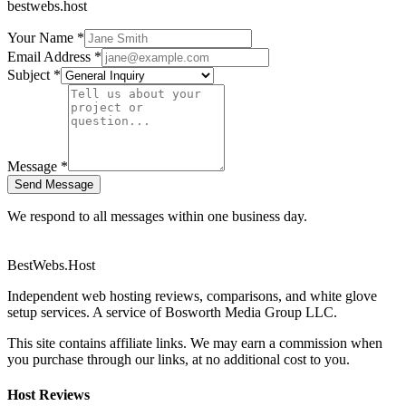
bestwebs.host
Your Name *
Email Address *
Subject *
Message *
Send Message
We respond to all messages within one business day.
BestWebs
.Host
Independent web hosting reviews, comparisons, and white glove
setup services. A service of Bosworth Media Group LLC.
This site contains affiliate links. We may earn a commission when
you purchase through our links, at no additional cost to you.
Host Reviews