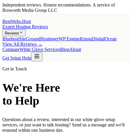
Independent reviews. Honest recommendations. A service of
Bosworth Media Group LLC
BestWebs
.Host
Expert Hosting Reviews
Reviews
Bluehost
SiteGround
Hostinger
WP Engine
Kinsta
DigitalOcean
View All Reviews →
Compare
White Glove Services
Blog
About
Get Setup Help
Get in Touch
We're Here
to Help
Questions about a review, interested in our white glove setup
services, or just want to talk hosting? Send us a message and we'll
respond within one business day.