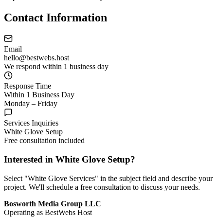
Contact Information
Email
hello@bestwebs.host
We respond within 1 business day
Response Time
Within 1 Business Day
Monday – Friday
Services Inquiries
White Glove Setup
Free consultation included
Interested in White Glove Setup?
Select "White Glove Services" in the subject field and describe your
project. We'll schedule a free consultation to discuss your needs.
Bosworth Media Group LLC
Operating as BestWebs Host