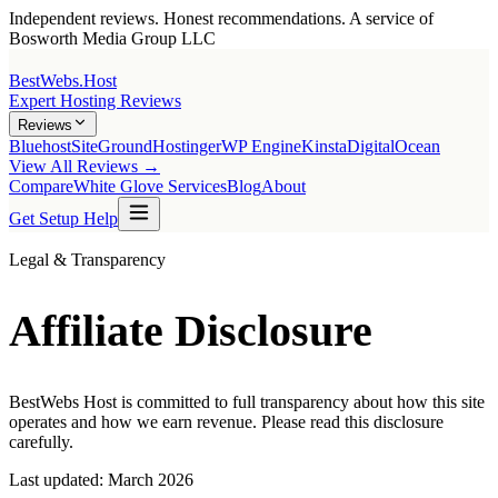
Independent reviews. Honest recommendations. A service of
Bosworth Media Group LLC
BestWebs
.Host
Expert Hosting Reviews
Reviews
Bluehost
SiteGround
Hostinger
WP Engine
Kinsta
DigitalOcean
View All Reviews →
Compare
White Glove Services
Blog
About
Get Setup Help
Legal & Transparency
Affiliate Disclosure
BestWebs Host is committed to full transparency about how this site
operates and how we earn revenue. Please read this disclosure
carefully.
Last updated: March 2026