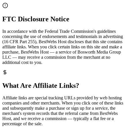
FTC Disclosure Notice
In accordance with the Federal Trade Commission's guidelines
concerning the use of endorsements and testimonials in advertising
(16 CFR Part 255), BestWebs Host discloses that this site contains
affiliate links. When you click certain links on this site and make a
purchase, BestWebs Host — a service of Bosworth Media Group
LLC — may receive a commission from the merchant at no
additional cost to you.
What Are Affiliate Links?
Affiliate links are special tracking URLs provided by web hosting
companies and other merchants. When you click one of these links
and subsequently make a purchase or sign up for a service, the
merchant's system records that the referral came from BestWebs
Host, and we receive a commission — typically a flat fee or a
percentage of the sale.