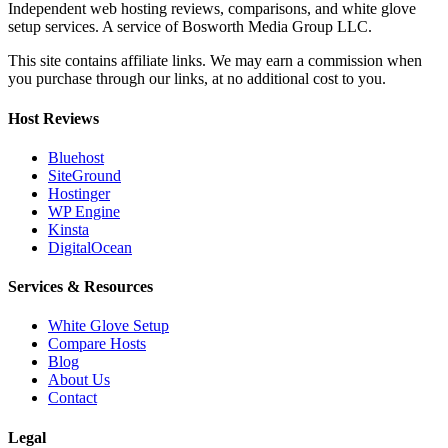
Independent web hosting reviews, comparisons, and white glove
setup services. A service of Bosworth Media Group LLC.
This site contains affiliate links. We may earn a commission when
you purchase through our links, at no additional cost to you.
Host Reviews
Bluehost
SiteGround
Hostinger
WP Engine
Kinsta
DigitalOcean
Services & Resources
White Glove Setup
Compare Hosts
Blog
About Us
Contact
Legal