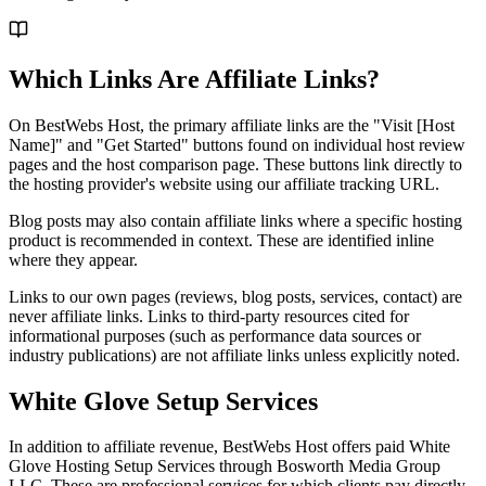
Which Links Are Affiliate Links?
On BestWebs Host, the primary affiliate links are the "Visit [Host
Name]" and "Get Started" buttons found on individual host review
pages and the host comparison page. These buttons link directly to
the hosting provider's website using our affiliate tracking URL.
Blog posts may also contain affiliate links where a specific hosting
product is recommended in context. These are identified inline
where they appear.
Links to our own pages (reviews, blog posts, services, contact) are
never affiliate links. Links to third-party resources cited for
informational purposes (such as performance data sources or
industry publications) are not affiliate links unless explicitly noted.
White Glove Setup Services
In addition to affiliate revenue, BestWebs Host offers paid White
Glove Hosting Setup Services through Bosworth Media Group
LLC. These are professional services for which clients pay directly.