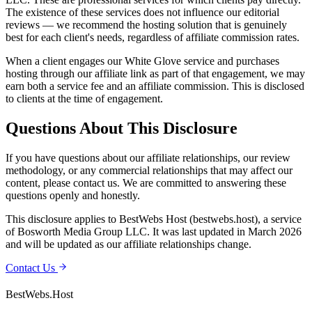
The existence of these services does not influence our editorial
reviews — we recommend the hosting solution that is genuinely
best for each client's needs, regardless of affiliate commission rates.
When a client engages our White Glove service and purchases
hosting through our affiliate link as part of that engagement, we may
earn both a service fee and an affiliate commission. This is disclosed
to clients at the time of engagement.
Questions About This Disclosure
If you have questions about our affiliate relationships, our review
methodology, or any commercial relationships that may affect our
content, please contact us. We are committed to answering these
questions openly and honestly.
This disclosure applies to BestWebs Host (bestwebs.host), a service
of Bosworth Media Group LLC. It was last updated in March 2026
and will be updated as our affiliate relationships change.
Contact Us
BestWebs
.Host