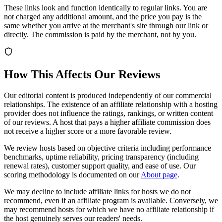
These links look and function identically to regular links. You are
not charged any additional amount, and the price you pay is the
same whether you arrive at the merchant's site through our link or
directly. The commission is paid by the merchant, not by you.
How This Affects Our Reviews
Our editorial content is produced independently of our commercial
relationships. The existence of an affiliate relationship with a hosting
provider does not influence the ratings, rankings, or written content
of our reviews. A host that pays a higher affiliate commission does
not receive a higher score or a more favorable review.
We review hosts based on objective criteria including performance
benchmarks, uptime reliability, pricing transparency (including
renewal rates), customer support quality, and ease of use. Our
scoring methodology is documented on our
About page
.
We may decline to include affiliate links for hosts we do not
recommend, even if an affiliate program is available. Conversely, we
may recommend hosts for which we have no affiliate relationship if
the host genuinely serves our readers' needs.