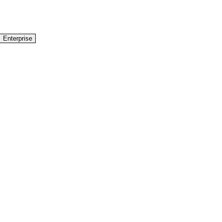
Enterprise