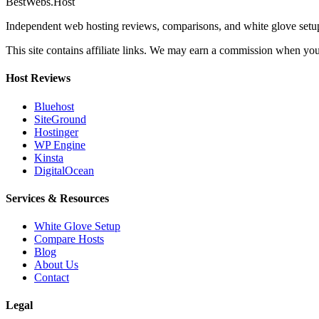
BestWebs
.Host
Independent web hosting reviews, comparisons, and white glove set
This site contains affiliate links. We may earn a commission when you 
Host Reviews
Bluehost
SiteGround
Hostinger
WP Engine
Kinsta
DigitalOcean
Services & Resources
White Glove Setup
Compare Hosts
Blog
About Us
Contact
Legal