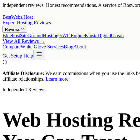
Independent reviews. Honest recommendations. A service of
Boswor
BestWebs
.Host
Expert Hosting Reviews
Reviews
Bluehost
SiteGround
Hostinger
WP Engine
Kinsta
DigitalOcean
View All Reviews →
Compare
White Glove Services
Blog
About
Get Setup Help
Affiliate Disclosure:
We earn commissions when you use the links belo
affiliate relationships.
Learn more
.
Independent Reviews
Web Hosting Re