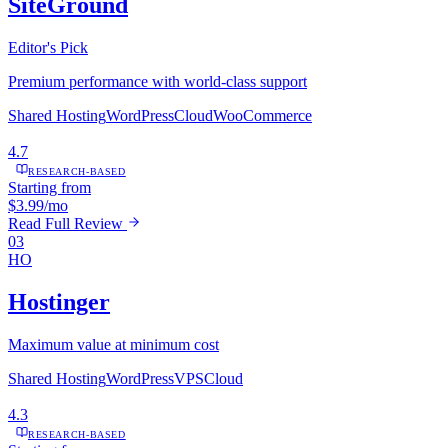
SiteGround
Editor's Pick
Premium performance with world-class support
Shared Hosting
WordPress
Cloud
WooCommerce
4.7
RESEARCH-BASED
Starting from
$3.99/mo
Read Full Review
03
HO
Hostinger
Maximum value at minimum cost
Shared Hosting
WordPress
VPS
Cloud
4.3
RESEARCH-BASED