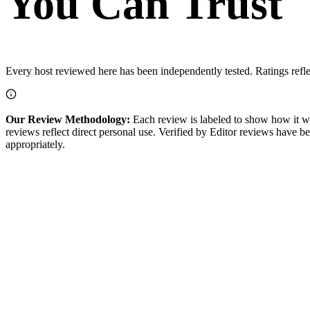
You Can Trust
Every host reviewed here has been independently tested. Ratings refl
Our Review Methodology:
Each review is labeled to show how it w
reviews reflect direct personal use.
Verified by Editor
reviews have bee
appropriately.