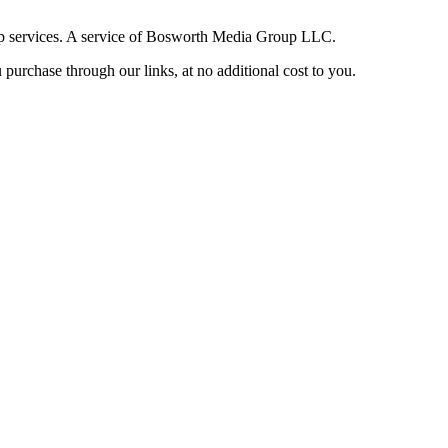
up services. A service of Bosworth Media Group LLC.
purchase through our links, at no additional cost to you.