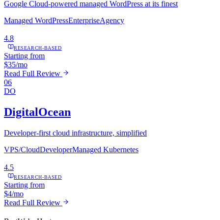
Google Cloud-powered managed WordPress at its finest
Managed WordPress
Enterprise
Agency
4.8
RESEARCH-BASED
Starting from
$35/mo
Read Full Review
06
DO
DigitalOcean
Developer-first cloud infrastructure, simplified
VPS/Cloud
Developer
Managed Kubernetes
4.5
RESEARCH-BASED
Starting from
$4/mo
Read Full Review