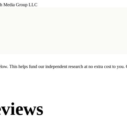
th Media Group LLC
w. This helps fund our independent research at no extra cost to you. 
views