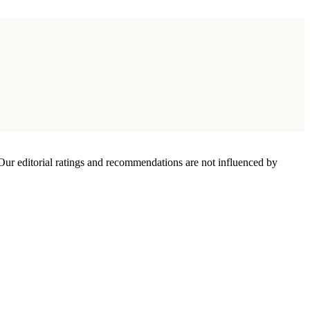
Our editorial ratings and recommendations are not influenced by