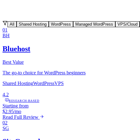
All
Shared Hosting
WordPress
Managed WordPress
VPS/Cloud
01
BH
Bluehost
Best Value
The go-to choice for WordPress beginners
Shared Hosting
WordPress
VPS
4.2
RESEARCH-BASED
Starting from
$2.95/mo
Read Full Review
02
SG