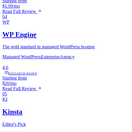
Starting from
$1.99/mo
Read Full Review
04
WP
WP Engine
The gold standard in managed WordPress hosting
Managed WordPress
Enterprise
Agency
4.6
RESEARCH-BASED
Starting from
$20/mo
Read Full Review
05
KI
Kinsta
Editor's Pick