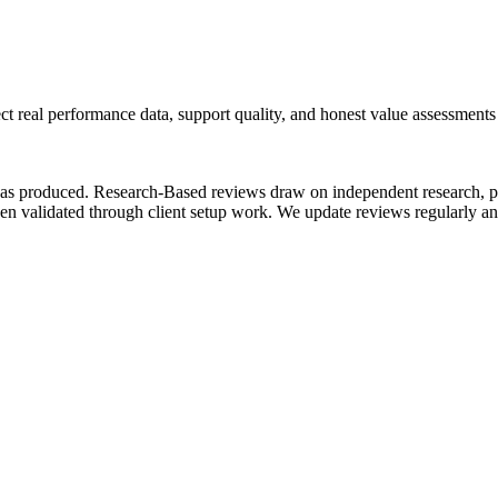
ect real performance data, support quality, and honest value assessment
as produced.
Research-Based
reviews draw on independent research, p
n validated through client setup work.
We update reviews regularly an