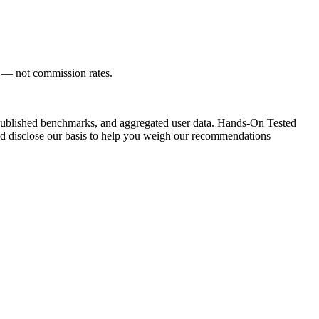
s — not commission rates.
ublished benchmarks, and aggregated user data.
Hands-On Tested
d disclose our basis to help you weigh our recommendations